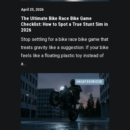
April 25, 2026
The Ultimate Bike Race Bike Game
Checklist: How to Spot a True Stunt Sim in
2026
Stop settling for a bike race bike game that
treats gravity like a suggestion. If your bike
feels like a floating plastic toy instead of
a…
UNCATEGORIZED