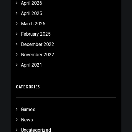
April 2026
April 2025
March 2025
February 2025
December 2022
November 2022
April 2021
CATEGORIES
Games
News
Uncategorized