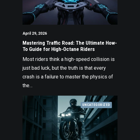
April 29, 2026
Mastering Traffic Road: The Ultimate How-
To Guide for High-Octane Riders
Most riders think a high-speed collision is
just bad luck, but the truth is that every
crash is a failure to master the physics of
the…
UNCATEGORIZED