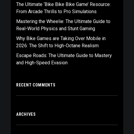
The Ultimate ‘Bike Bike Bike Game’ Resource:
From Arcade Thrills to Pro Simulations
Mastering the Wheelie: The Ultimate Guide to
Real-World Physics and Stunt Gaming
Why Bike Games are Taking Over Mobile in
2026: The Shift to High-Octane Realism
Escape Roads: The Ultimate Guide to Mastery
and High-Speed Evasion
RECENT COMMENTS
ARCHIVES