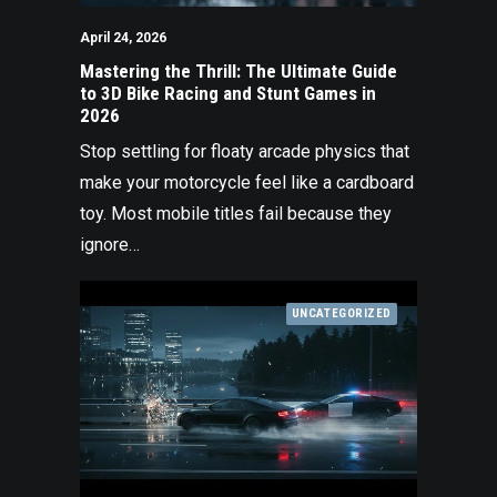
April 24, 2026
Mastering the Thrill: The Ultimate Guide
to 3D Bike Racing and Stunt Games in
2026
Stop settling for floaty arcade physics that
make your motorcycle feel like a cardboard
toy. Most mobile titles fail because they
ignore…
UNCATEGORIZED