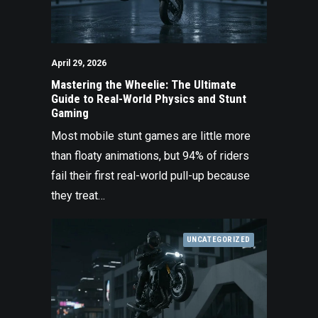
April 29, 2026
Mastering the Wheelie: The Ultimate
Guide to Real-World Physics and Stunt
Gaming
Most mobile stunt games are little more
than floaty animations, but 94% of riders
fail their first real-world pull-up because
they treat…
UNCATEGORIZED