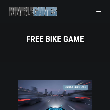
Wheelie King 7 – The Ultimate Motorcycle Wheelie
Simulator
Wheelie King 6 – Ride Freely and Master Stunt Bike
Control
Wheelie King 5
FREE BIKE GAME
Wheelie King 4
Wheelie King 2D
UNCATEGORIZED