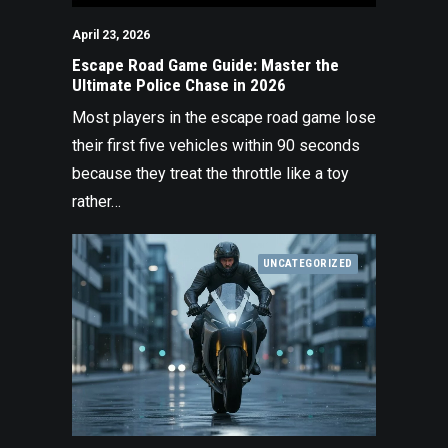
April 23, 2026
Escape Road Game Guide: Master the
Ultimate Police Chase in 2026
Most players in the escape road game lose
their first five vehicles within 90 seconds
because they treat the throttle like a toy
rather…
UNCATEGORIZED