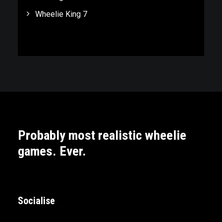
Wheelie King 7
Probably most realistic wheelie
games. Ever.
Socialise