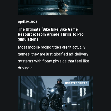
April 29, 2026
The Ultimate ‘Bike Bike Bike Game’
Resource: From Arcade Thrills to Pro
Simulations
Most mobile racing titles aren't actually
games; they are just glorified ad-delivery
systems with floaty physics that feel like
driving a…
UNCATEGORIZED