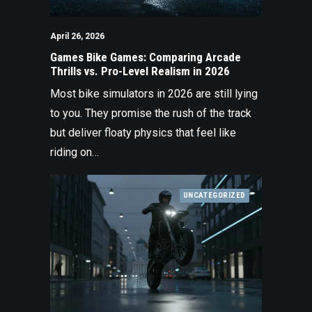
April 26, 2026
Games Bike Games: Comparing Arcade
Thrills vs. Pro-Level Realism in 2026
Most bike simulators in 2026 are still lying
to you. They promise the rush of the track
but deliver floaty physics that feel like
riding on…
UNCATEGORIZED