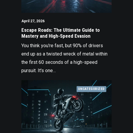
April 27, 2026
Escape Roads: The Ultimate Guide to
Mastery and High-Speed Evasion
You think you're fast, but 90% of drivers
end up as a twisted wreck of metal within
the first 60 seconds of a high-speed
pursuit. It's one…
UNCATEGORIZED