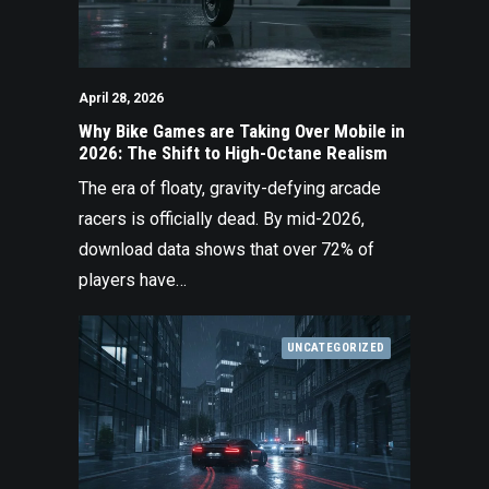
April 28, 2026
Why Bike Games are Taking Over Mobile in
2026: The Shift to High-Octane Realism
The era of floaty, gravity-defying arcade
racers is officially dead. By mid-2026,
download data shows that over 72% of
players have…
UNCATEGORIZED