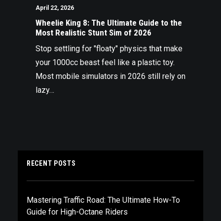
April 22, 2026
Wheelie King 8: The Ultimate Guide to the
Most Realistic Stunt Sim of 2026
Stop settling for "floaty" physics that make
your 1000cc beast feel like a plastic toy.
Most mobile simulators in 2026 still rely on
lazy…
RECENT POSTS
Mastering Traffic Road: The Ultimate How-To
Guide for High-Octane Riders