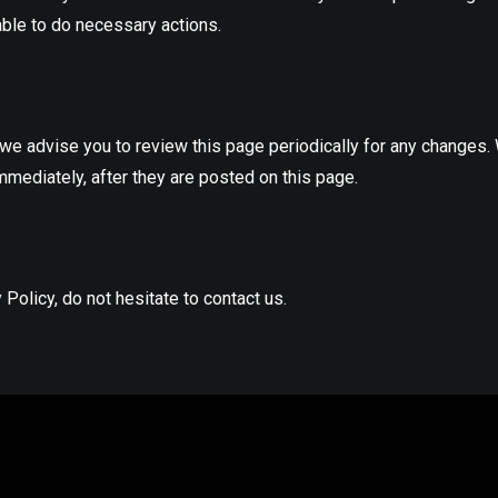
able to do necessary actions.
we advise you to review this page periodically for any changes.
mmediately, after they are posted on this page.
Policy, do not hesitate to contact us.