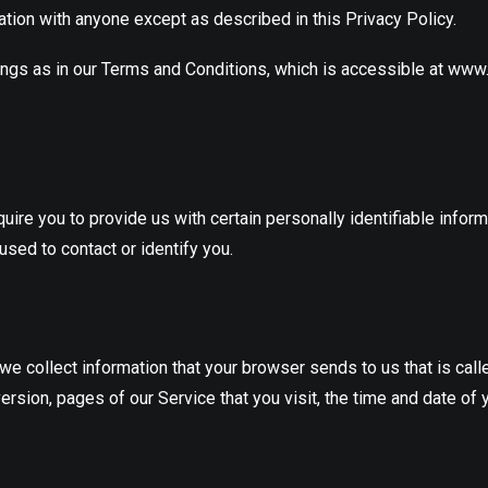
ation with anyone except as described in this Privacy Policy.
ings as in our Terms and Conditions, which is accessible at ww
ire you to provide us with certain personally identifiable inform
used to contact or identify you.
 we collect information that your browser sends to us that is cal
rsion, pages of our Service that you visit, the time and date of 