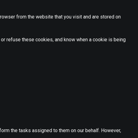
rowser from the website that you visit and are stored on
t or refuse these cookies, and know when a cookie is being
rform the tasks assigned to them on our behalf. However,