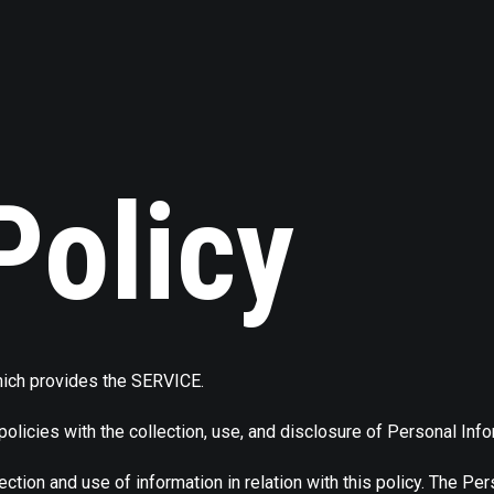
Policy
ich provides the SERVICE.
policies with the collection, use, and disclosure of Personal Inf
ection and use of information in relation with this policy. The Pe