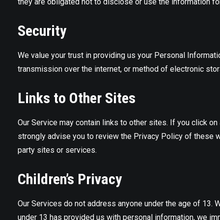
they are obligated not to disclose or use the information fo
Security
We value your trust in providing us your Personal Informat
transmission over the internet, or method of electronic sto
Links to Other Sites
Our Service may contain links to other sites. If you click on 
strongly advise you to review the Privacy Policy of these w
party sites or services.
Children’s Privacy
Our Services do not address anyone under the age of 13. We 
under 13 has provided us with personal information, we imme