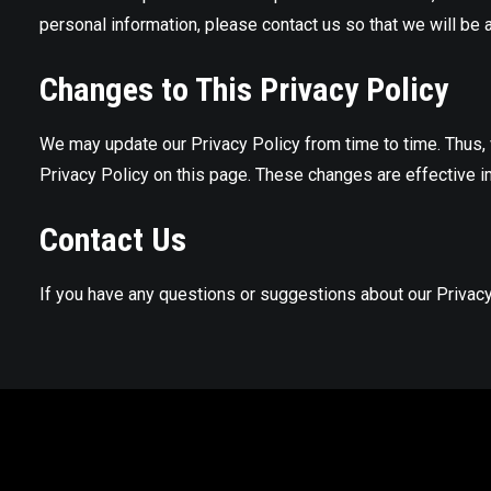
personal information, please contact us so that we will be 
Changes to This Privacy Policy
We may update our Privacy Policy from time to time. Thus, 
Privacy Policy on this page. These changes are effective i
Contact Us
If you have any questions or suggestions about our Privacy 