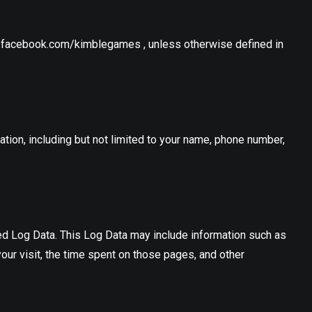
w.facebook.com/kimblegames , unless otherwise defined in
ation, including but not limited to your name, phone number,
led Log Data. This Log Data may include information such as
your visit, the time spent on those pages, and other