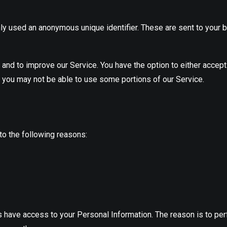
ly used an anonymous unique identifier. These are sent to your b
 and to improve our Service. You have the option to either accep
, you may not be able to use some portions of our Service.
o the following reasons:
es have access to your Personal Information. The reason is to pe