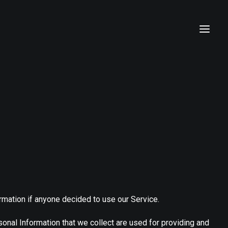
ormation if anyone decided to use our Service.
rsonal Information that we collect are used for providing and