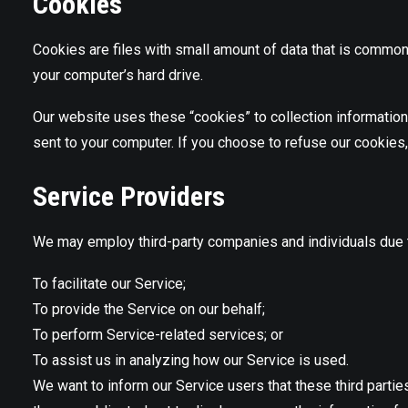
Cookies
Cookies are files with small amount of data that is common
your computer’s hard drive.
Our website uses these “cookies” to collection information
sent to your computer. If you choose to refuse our cookies
Service Providers
We may employ third-party companies and individuals due t
To facilitate our Service;
To provide the Service on our behalf;
To perform Service-related services; or
To assist us in analyzing how our Service is used.
We want to inform our Service users that these third parti