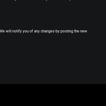
 We will notify you of any changes by posting the new