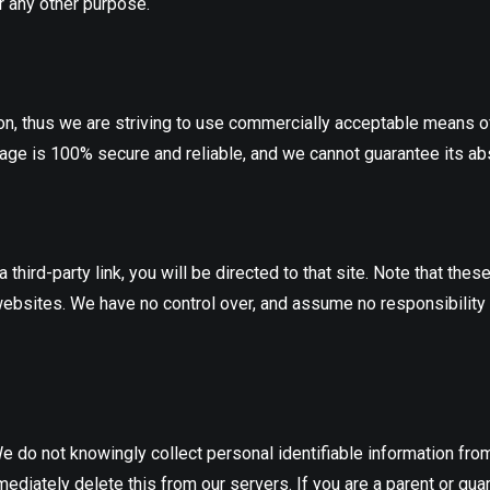
r any other purpose.
ion, thus we are striving to use commercially acceptable means o
rage is 100% secure and reliable, and we cannot guarantee its abs
a third-party link, you will be directed to that site. Note that th
ebsites. We have no control over, and assume no responsibility for
do not knowingly collect personal identifiable information from 
diately delete this from our servers. If you are a parent or gua