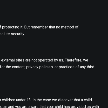
f protecting it. But remember that no method of
olute security.
ese external sites are not operated by us. Therefore, we
 the content, privacy policies, or practices of any third-
children under 13. In the case we discover that a child
rdian and you are aware that your child has provided us with