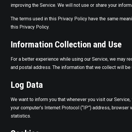
improving the Service. We will not use or share your inform
The terms used in this Privacy Policy have the same mean
this Privacy Policy.
Information Collection and Use
For a better experience while using our Service, we may requ
and postal address. The information that we collect will be 
Log Data
We want to inform you that whenever you visit our Service,
your computer’s Internet Protocol (“IP”) address, browser ve
statistics.