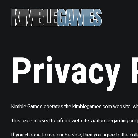
Privacy 
Kimble Games operates the kimblegames.com website, wh
This page is used to inform website visitors regarding our 
If you choose to use our Service, then you agree to the coll